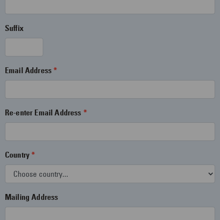
Suffix
Email Address
Re-enter Email Address
Country
Mailing Address