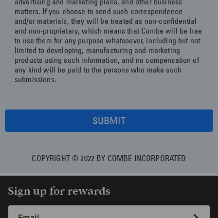
advertising and marketing plans, and other business
matters. If you choose to send such correspondence
and/or materials, they will be treated as non-confidential
and non-proprietary, which means that Combe will be free
to use them for any purpose whatsoever, including but not
limited to developing, manufacturing and marketing
products using such information, and no compensation of
any kind will be paid to the persons who make such
submissions.
SUBMIT
COPYRIGHT © 2022 BY COMBE INCORPORATED
Sign up for rewards