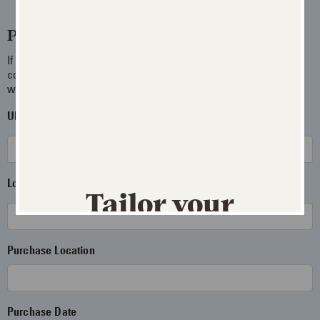
Product Info
If you have more than one package available involving your
concern, you may enter each UPC and Lot Number separated
with a comma.
UPC Code
Where can I find it?
Lot Number
Where can I find it?
Tailor your
experience
Purchase Location
JUST FOR MEN REWARDS
Update your preferences to receive
Purchase Date
personalized product recommendations,