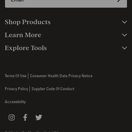
Shop Products
Learn More
Explore Tools
Terms Of Use
Consumer Health Data Privacy Notice
Privacy Policy
Supplier Code Of Conduct
Accessibility