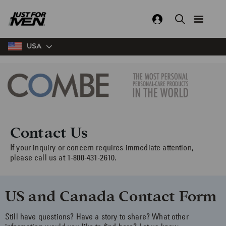
Skip
to
main
content
USA
Contact Us
If your inquiry or concern requires immediate attention,
please call us at 1-800-431-2610.
US and Canada Contact Form
Still have questions? Have a story to share? What other