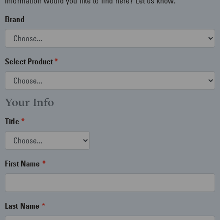
information would you like to find here? Let us know.
Brand
Select Product
Your Info
Title
First Name
Last Name