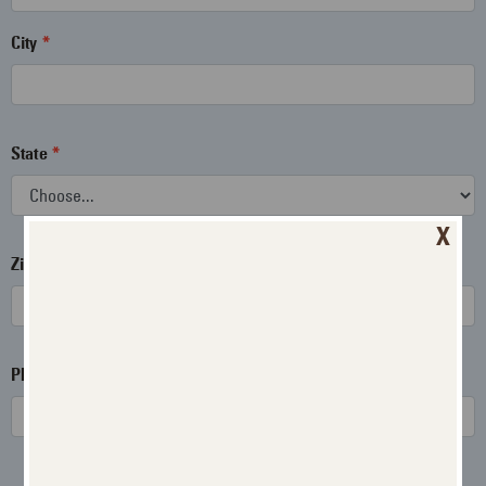
City
State
X
Zip
Phone