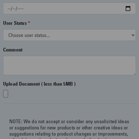
content and more!
User Status
Get Started
Comment
Upload Document ( less than 5MB )
NOTE: We do not accept or consider any unsolicited ideas
or suggestions for new products or other creative ideas or
suggestions relating to product changes or improvements,