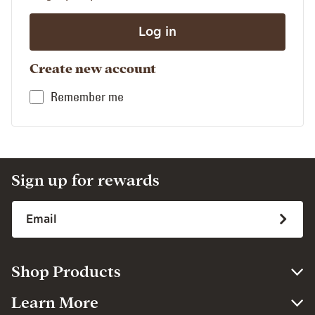
Create new account
Remember me
Sign up for rewards
Shop Products
Learn More