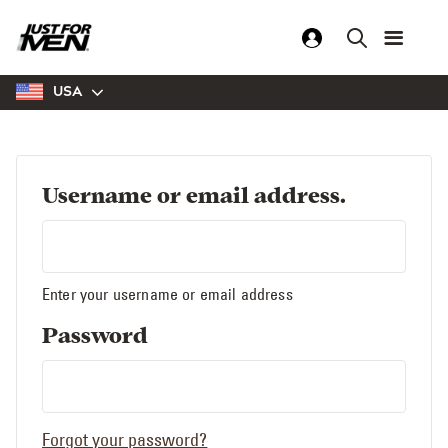
Skip
to
main
content
USA
Username or email address.
Enter your username or email address
Password
Forgot your password?