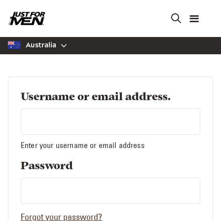
Skip
to
main
content
Australia
Username or email address.
Enter your username or email address
Password
Forgot your password?