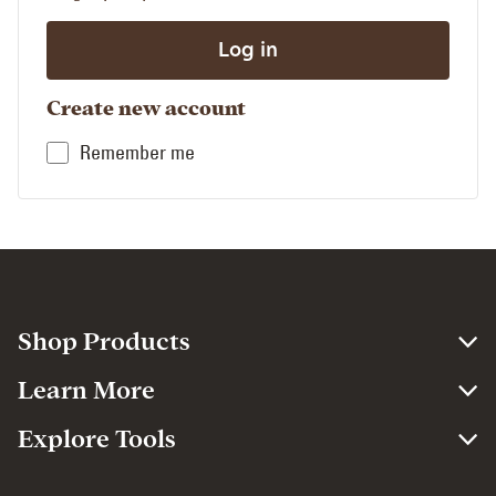
Create new account
Remember me
Shop Products
Learn More
Explore Tools