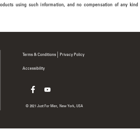
roducts using such information, and no compensation of any kind
Terms & Conditions
Privacy Policy
Accessibility
© 2021 Just For Men,
New York
,
USA