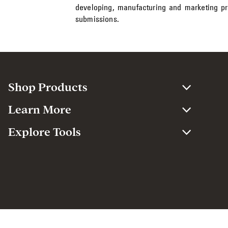
developing, manufacturing and marketing p
submissions.
Shop Products
Learn More
Explore Tools