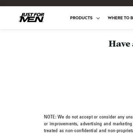
Skip
to
main
PRODUCTS
WHERE TO 
content
Have 
NOTE:
We do not accept or consider any unsol
or improvements, advertising and marketing
treated as non-confidential and non-proprie