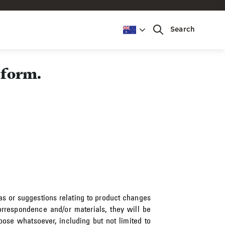
Search
 form.
as or suggestions relating to product changes
rrespondence and/or materials, they will be
ose whatsoever, including but not limited to