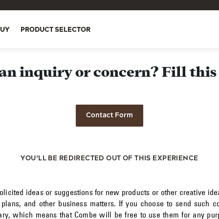
BUY
PRODUCT SELECTOR
an inquiry or concern? Fill this
Contact Form
YOU’LL BE REDIRECTED OUT OF THIS EXPERIENCE
icited ideas or suggestions for new products or other creative ide
 plans, and other business matters. If you choose to send such co
tary, which means that Combe will be free to use them for any purp