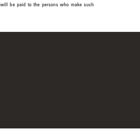
 will be paid to the persons who make such