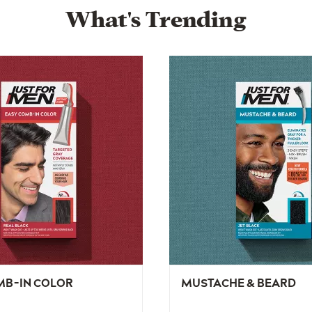
What's Trending
MB-IN COLOR
MUSTACHE & BEARD