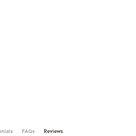
onials
FAQs
Reviews