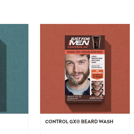
CONTROL GX® BEARD WASH