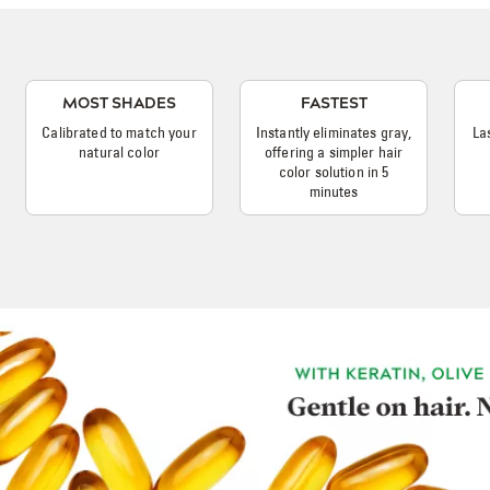
MOST SHADES
FASTEST
Calibrated to match your
Instantly eliminates gray,
La
natural color
offering a simpler hair
color solution in 5
minutes