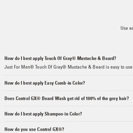
Use as
How do I best apply Touch Of Gray® Mustache & Beard?
Just For Men® Touch Of Gray® Mustache & Beard is easy to use. J
How do I best apply Easy Comb-in Color?
Does Control GX® Beard Wash get rid of 100% of the grey hair?
How do I best apply Shampoo-in Color?
How do you use Control GX®?