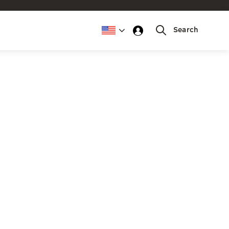
Search