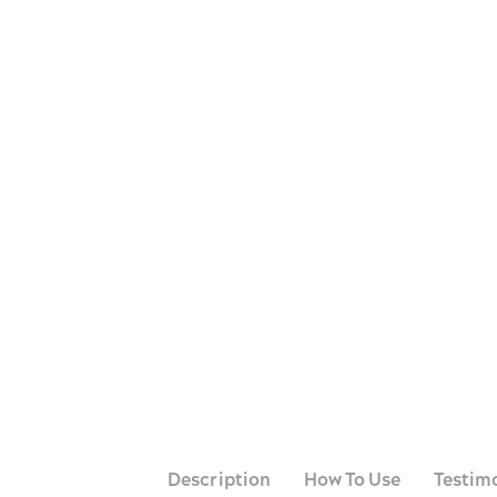
Whatsapp
Telegram
Messenger
Facebook
Copy link
Description
How To Use
Testim