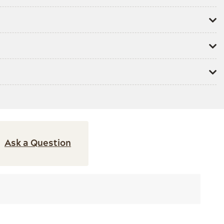
Ask a Question