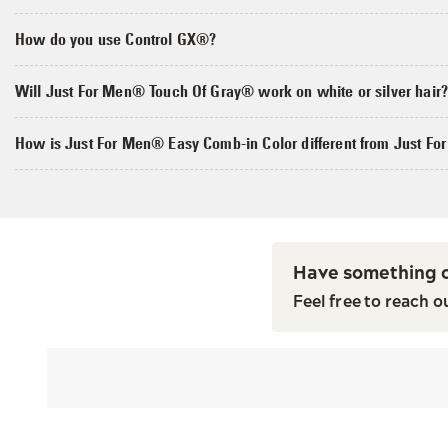
How do you use Control GX®?
Will Just For Men® Touch Of Gray® work on white or silver hair
How is Just For Men® Easy Comb-in Color different from Just F
Have something o
Feel free to reach o