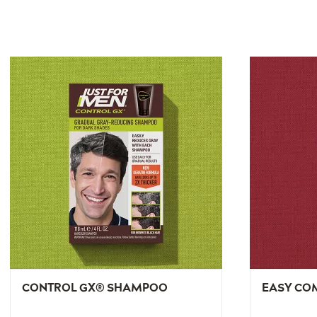
CONTROL GX® SHAMPOO
EASY CO