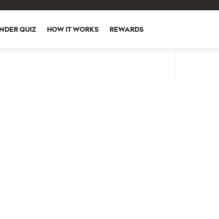
NDER QUIZ
HOW IT WORKS
REWARDS