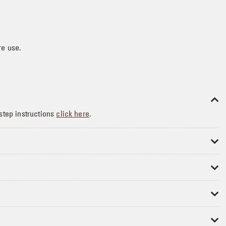
re use.
step instructions
click here
.