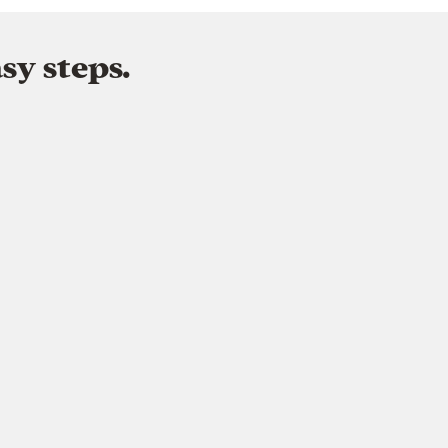
sy steps.