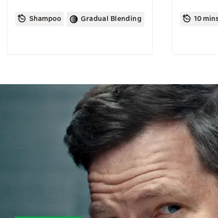
Shampoo
Gradual Blending
10 min