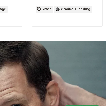
rage
Wash
Gradual Blending