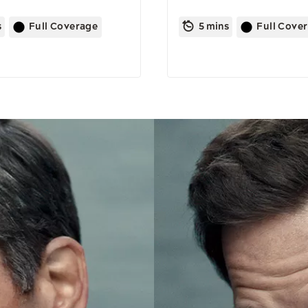
s
Full Coverage
5 mins
Full Cove