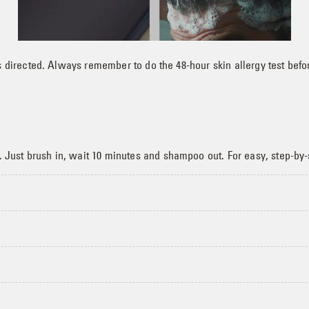
 directed. Always remember to do the 48-hour skin allergy test befo
ust brush in, wait 10 minutes and shampoo out. For easy, step-by-