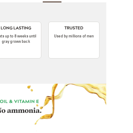
LONG LASTING
TRUSTED
sts up to 8 weeks until
Used by millions of men
gray grows back