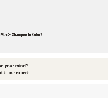
?
or Men® Shampoo-in Color?
n your mind?
ut to our experts!