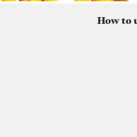
How to u