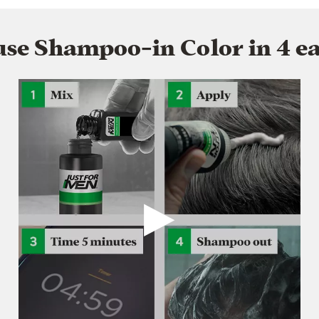
se Shampoo-in Color in 4 ea