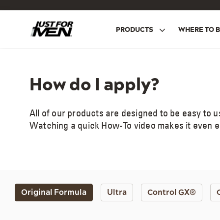
Skip
to
main
PRODUCTS
WHERE TO 
content
How do I apply?
All of our products are designed to be easy to 
Watching a quick How-To video makes it even eas
Original Formula
Ultra
Control GX®