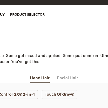
BUY
PRODUCT SELECTOR
use. Some get mixed and applied. Some just comb in. Ot
ier. You’ve got this.
Head Hair
Facial Hair
Control GX® 2-in-1
Touch Of Grey®