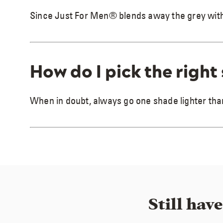
Since Just For Men® blends away the grey with to
How do I pick the right
When in doubt, always go one shade lighter than
Still hav