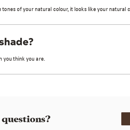
nes of your natural colour, it looks like your natural 
 shade?
 you think you are.
e questions?