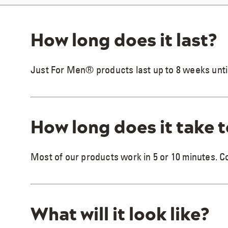
How long does it last?
Just For Men® products last up to 8 weeks unti
How long does it take 
Most of our products work in 5 or 10 minutes. 
What will it look like?