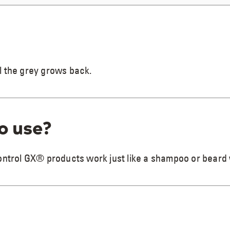
l the grey grows back.
to use?
Control GX® products work just like a shampoo or beard