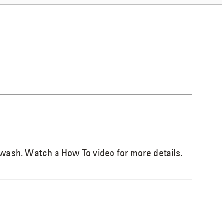
 wash. Watch a How To video for more details.