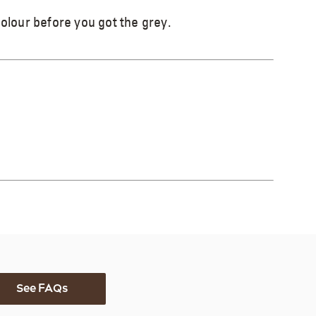
colour before you got the grey.
See FAQs