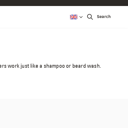
Top 5 things guys
Search
want to know to
blend away grey &
look great.
hers work just like a shampoo or beard wash.